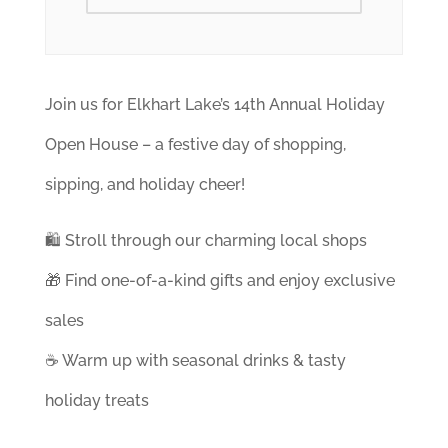
Join us for Elkhart Lake’s 14th Annual Holiday
Open House – a festive day of shopping,
sipping, and holiday cheer!
🛍️ Stroll through our charming local shops
🎁 Find one-of-a-kind gifts and enjoy exclusive
sales
☕ Warm up with seasonal drinks & tasty
holiday treats