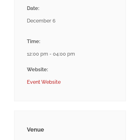
Date:
December 6
Time:
12:00 pm - 04:00 pm
Website:
Event Website
Venue