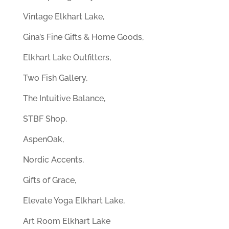
Vintage Elkhart Lake,
Gina’s Fine Gifts & Home Goods,
Elkhart Lake Outfitters,
Two Fish Gallery,
The Intuitive Balance,
STBF Shop,
AspenOak,
Nordic Accents,
Gifts of Grace,
Elevate Yoga Elkhart Lake,
Art Room Elkhart Lake