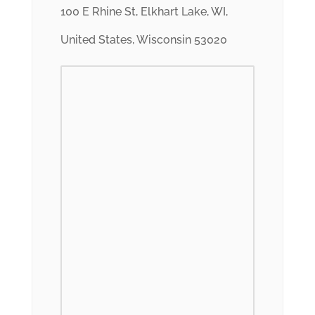
100 E Rhine St, Elkhart Lake, WI,
United States, Wisconsin 53020