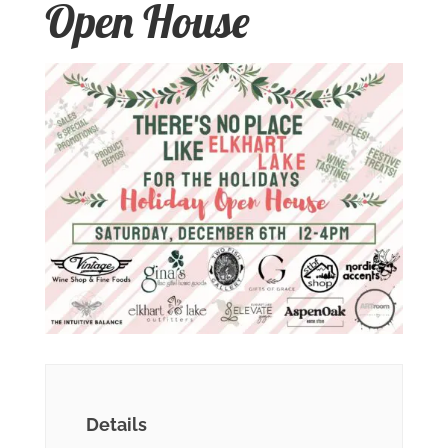
Open House
Details