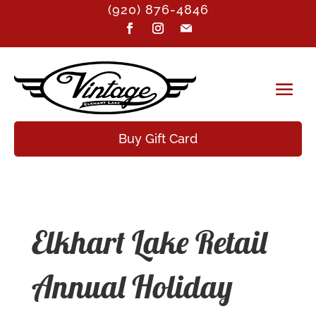
(920) 876-4846
Buy Gift Card
Elkhart Lake Retail
Annual Holiday