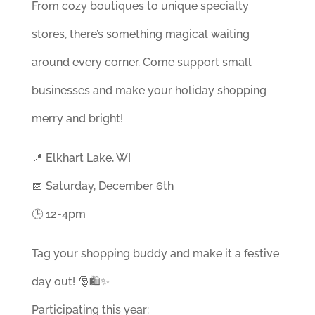
From cozy boutiques to unique specialty
stores, there’s something magical waiting
around every corner. Come support small
businesses and make your holiday shopping
merry and bright!
📍 Elkhart Lake, WI
📅 Saturday, December 6th
🕒 12-4pm
Tag your shopping buddy and make it a festive
day out! 🎅🛍️✨
Participating this year: